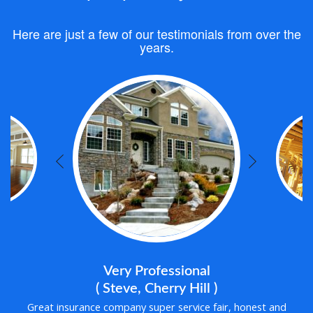
Here are just a few of our testimonials from over the
years.
Very Professional
( Steve, Cherry Hill )
Great insurance company super service fair, honest and