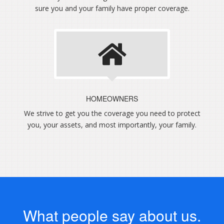
sure you and your family have proper coverage.
HOMEOWNERS
We strive to get you the coverage you need to protect
you, your assets, and most importantly, your family.
What people say about us.