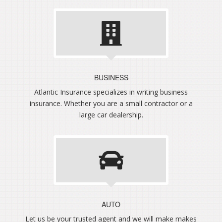
BUSINESS
Atlantic Insurance specializes in writing business
insurance. Whether you are a small contractor or a
large car dealership.
AUTO
Let us be your trusted agent and we will make makes