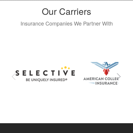
Our Carriers
Insurance Companies We Partner With