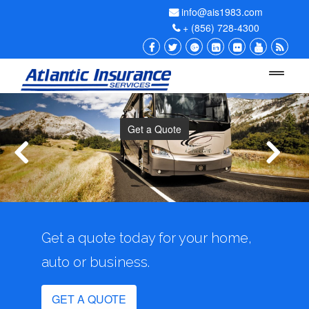
info@ais1983.com
+ (856) 728-4300
Menu
Get a Quote
Get a quote today for your home,
auto or business.
GET A QUOTE