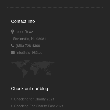
Contact Info
3111 Rt 42
Sicklerville, NJ 08081
(856) 728-4300
info@ais1983.com
Check out our blog:
Checking for Charity 2021
Checking For Charity East 2021