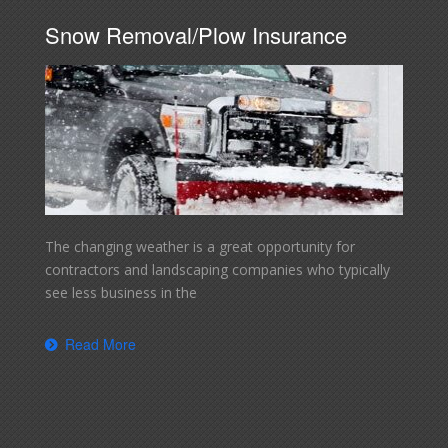
Snow Removal/Plow Insurance
The changing weather is a great opportunity for
contractors and landscaping companies who typically
see less business in the
Read More