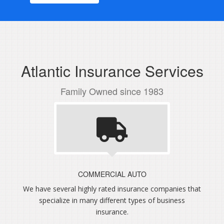
Atlantic Insurance Services
Family Owned since 1983
COMMERCIAL AUTO
We have several highly rated insurance companies that
specialize in many different types of business
insurance.