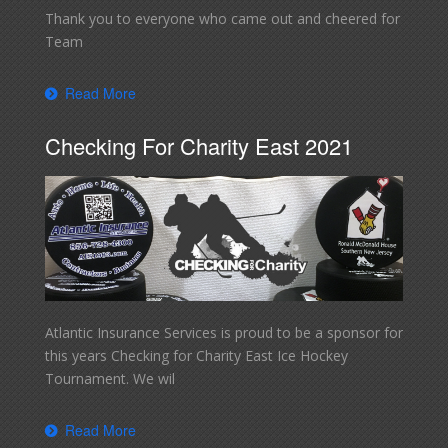
Thank you to everyone who came out and cheered for
Team
Read More
Checking For Charity East 2021
Atlantic Insurance Services is proud to be a sponsor for
this years Checking for Charity East Ice Hockey
Tournament. We wil
Read More