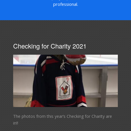
professional.
Checking for Charity 2021
The photos from this year’s Checking for Charity are
in!!