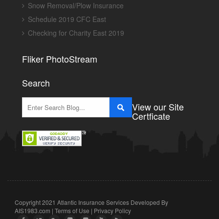
Snow Removal/Plow Insurance
Schedule 2019 CFC East
Checking for Charity East 2019
Fliker PhotoStream
Search
View our Site
Certficate
Copyright 2021 Atlantic Insurance Services Developed By
AIS1983.com
|
Terms of Use
|
Privacy Policy